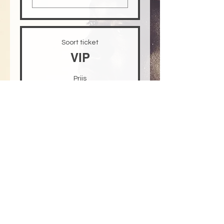
Soort ticket
VIP
Prijs
US$ 30,00
+US$ 0,75 servicekosten
ticket
Aantal
Totaal
US$ 0,00
Betalen