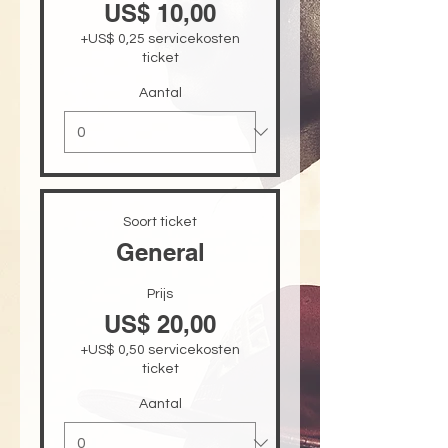
US$ 10,00
+US$ 0,25 servicekosten
ticket
Aantal
Soort ticket
General
Prijs
US$ 20,00
+US$ 0,50 servicekosten
ticket
Aantal