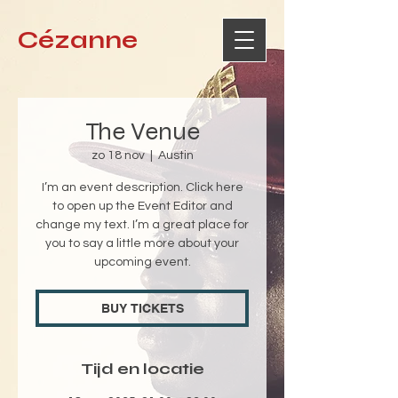
Cézanne
The Venue
zo 18 nov
  |  
Austin
I’m an event description. Click here
to open up the Event Editor and
change my text. I’m a great place for
you to say a little more about your
upcoming event.
BUY TICKETS
Tijd en locatie