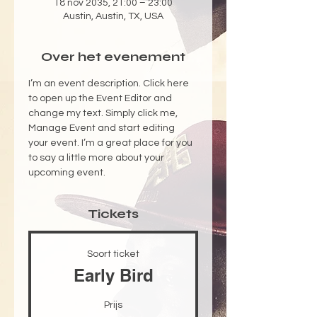
18 nov 2035, 21:00 – 23:00
Austin, Austin, TX, USA
Over het evenement
I’m an event description. Click here 
to open up the Event Editor and 
change my text. Simply click me, 
Manage Event and start editing 
your event. I’m a great place for you 
to say a little more about your 
upcoming event.
Tickets
Soort ticket
Early Bird
Prijs